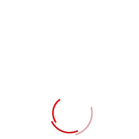
Members
JUST A CONSULTANCY
Professionals Team