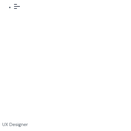
Team Details
UX Designer