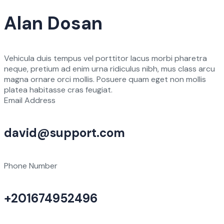
Alan Dosan
Vehicula duis tempus vel porttitor lacus morbi pharetra
neque, pretium ad enim urna ridiculus nibh, mus class arcu
magna ornare orci mollis. Posuere quam eget non mollis
platea habitasse cras feugiat.
Email Address
david@support.com
Phone Number
+201674952496