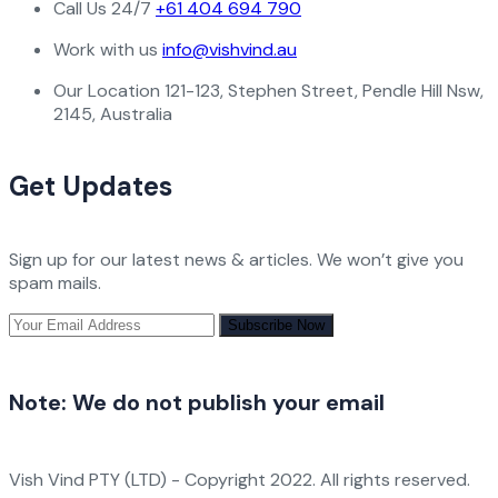
Call Us 24/7
+61 404 694 790
Work with us
info@vishvind.au
Our Location
121-123, Stephen Street, Pendle Hill Nsw,
2145, Australia
Get Updates
Sign up for our latest news & articles. We won’t give you
spam mails.
Note:
We do not publish your email
Vish Vind PTY (LTD) - Copyright 2022. All rights reserved.