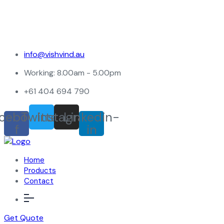
info@vishvind.au
Working: 8.00am - 5.00pm
+61 404 694 790
cebook-
Twitter
Instagram
Linkedin-
f
in
Home
Products
Contact
Get Quote