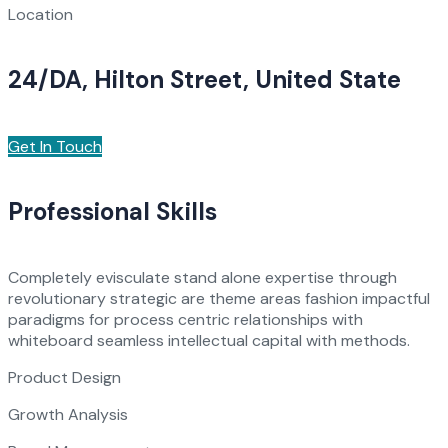
Location
24/DA, Hilton Street, United State
Get In Touch
Professional Skills
Completely evisculate stand alone expertise through
revolutionary strategic are theme areas fashion impactful
paradigms for process centric relationships with
whiteboard seamless intellectual capital with methods.
Product Design
Growth Analysis