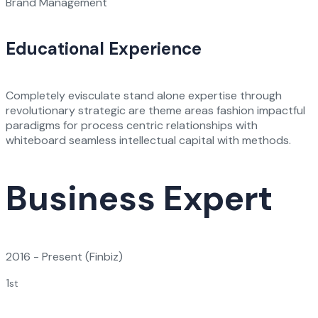
Brand Management
Educational Experience
Completely evisculate stand alone expertise through
revolutionary strategic are theme areas fashion impactful
paradigms for process centric relationships with
whiteboard seamless intellectual capital with methods.
Business Expert
2016 - Present
(Finbiz)
1
st