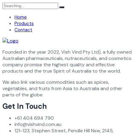
Search
for:
Home
Products
Contact
Founded in the year 2022, Vish Vind Pty Ltd), a fully owned
Australian pharmaceuticals, nutraceuticals, and cosmetics
company promise the highest quality and effective
products and the true Spirit of Australia to the world.
We also link various commodities such as spices,
vegetables, and fruits from Asia to Australia and other
parts of the globe.
Get In Touch
+61 404 694 790
info@vishvind.com.au
121-123, Stephen Street, Pendle Hill Nsw, 2145,