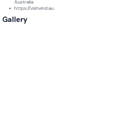
Australia
https://vishvind.au
Gallery