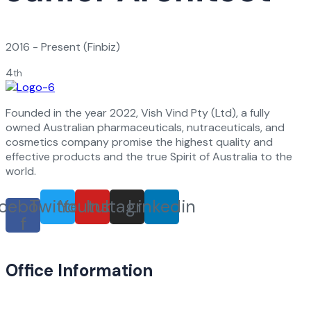
2016 - Present
(Finbiz)
4
th
Founded in the year 2022, Vish Vind Pty (Ltd), a fully
owned Australian pharmaceuticals, nutraceuticals, and
cosmetics company promise the highest quality and
effective products and the true Spirit of Australia to the
world.
cebook-
Twitter
Youtube
Instagram
Linkedin
f
Office Information