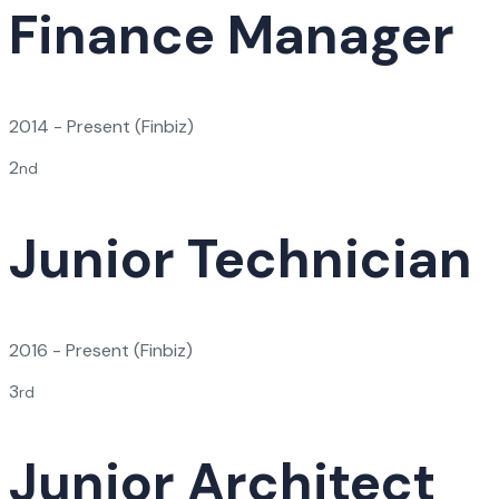
Finance Manager
2014 - Present
(Finbiz)
2
nd
Junior Technician
2016 - Present
(Finbiz)
3
rd
Junior Architect