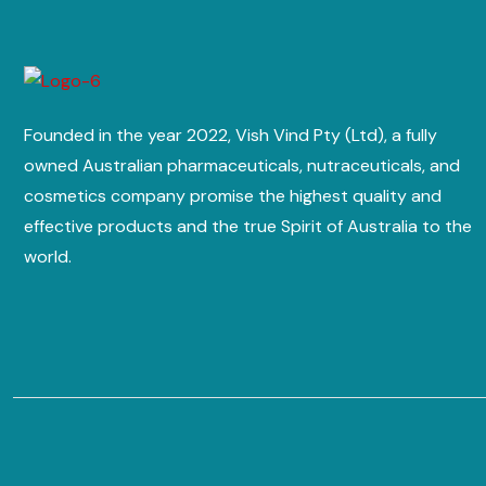
Founded in the year 2022, Vish Vind Pty (Ltd), a fully
owned Australian pharmaceuticals, nutraceuticals, and
cosmetics company promise the highest quality and
effective products and the true Spirit of Australia to the
world.