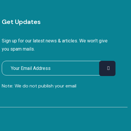
Get Updates
Sign up for our latest news & articles. We won’t give
you spam mails.
Note:
We do not publish your email