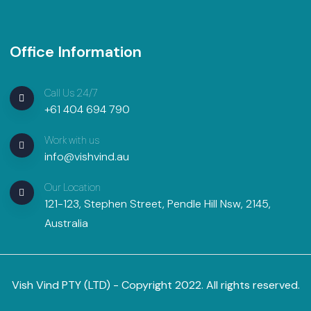
Office Information
Call Us 24/7
+61 404 694 790
Work with us
info@vishvind.au
Our Location
121-123, Stephen Street, Pendle Hill Nsw, 2145,
Australia
Vish Vind PTY (LTD) - Copyright 2022. All rights reserved.